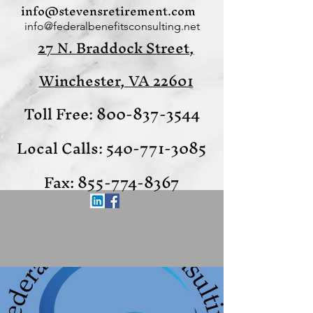
info@stevensretirement.com
info@federalbenefitsconsulting.net
27 N. Braddock Street,
Winchester, VA 22601
Toll Free:
800-837-3544
Local Calls:
540-771-3085
Fax:
855-774-8367