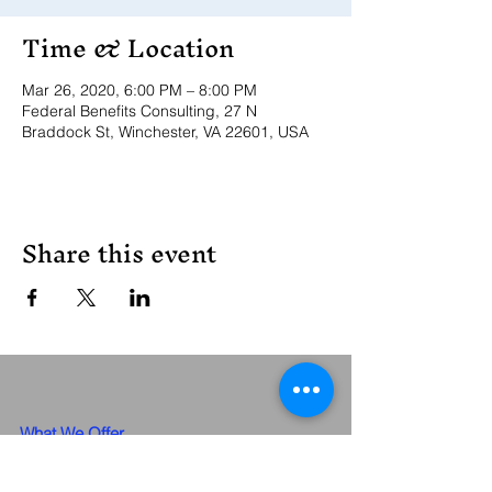
Time & Location
Mar 26, 2020, 6:00 PM – 8:00 PM
Federal Benefits Consulting, 27 N
Braddock St, Winchester, VA 22601, USA
Share this event
What We Offer
Meet The Team