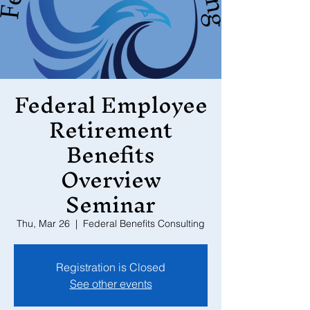
Federal Employee
Retirement
Benefits
Overview
Seminar
Thu, Mar 26
  |  
Federal Benefits Consulting
Registration is Closed
See other events